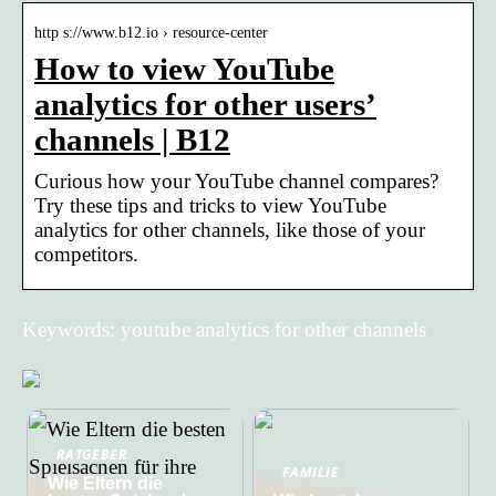
http s://www.b12.io › resource-center
How to view YouTube
analytics for other users’
channels | B12
Curious how your YouTube channel compares?
Try these tips and tricks to view YouTube
analytics for other channels, like those of your
competitors.
Keywords: youtube analytics for other channels
RATGEBER
FAMILIE
Wie Eltern die