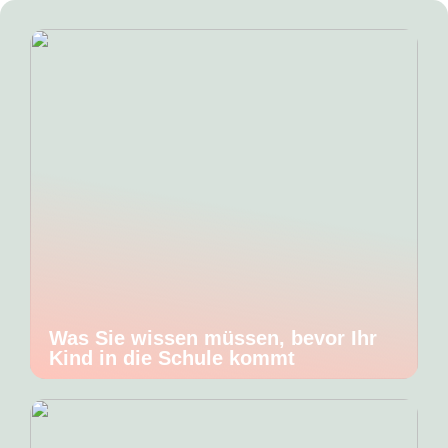
Was Sie wissen müssen, bevor Ihr
Kind in die Schule kommt