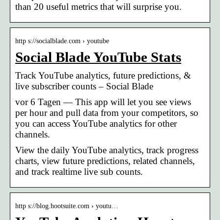
than 20 useful metrics that will surprise you.
http s://socialblade.com › youtube
Social Blade YouTube Stats
Track YouTube analytics, future predictions, &
live subscriber counts – Social Blade
vor 6 Tagen — This app will let you see views
per hour and pull data from your competitors, so
you can access YouTube analytics for other
channels.
View the daily YouTube analytics, track progress
charts, view future predictions, related channels,
and track realtime live sub counts.
http s://blog.hootsuite.com › youtu…