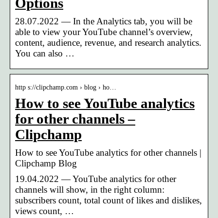
Options
28.07.2022 — In the Analytics tab, you will be
able to view your YouTube channel’s overview,
content, audience, revenue, and research analytics.
You can also …
http s://clipchamp.com › blog › ho…
How to see YouTube analytics
for other channels –
Clipchamp
How to see YouTube analytics for other channels |
Clipchamp Blog
19.04.2022 — YouTube analytics for other
channels will show, in the right column:
subscribers count, total count of likes and dislikes,
views count, …