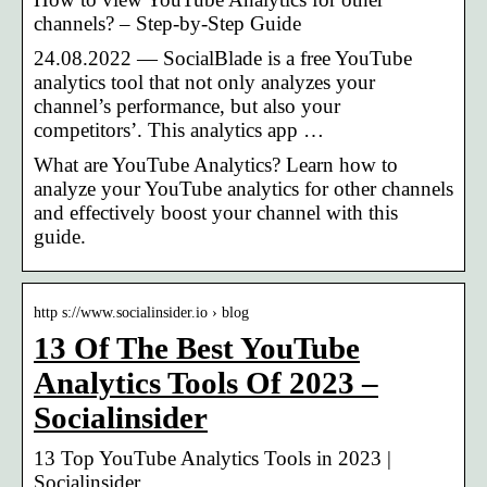
channels? – Step-by-Step Guide
24.08.2022 — SocialBlade is a free YouTube
analytics tool that not only analyzes your
channel’s performance, but also your
competitors’. This analytics app …
What are YouTube Analytics? Learn how to
analyze your YouTube analytics for other channels
and effectively boost your channel with this
guide.
http s://www.socialinsider.io › blog
13 Of The Best YouTube
Analytics Tools Of 2023 –
Socialinsider
13 Top YouTube Analytics Tools in 2023 |
Socialinsider