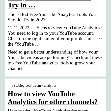
Try in …
The 5 Best Free YouTube Analytics Tools You
Should Try in 2023
11.11.2022 — Steps to view YouTube Analytics ·
You need to log in to your YouTube account. ·
Click on the right corner of your profile and select
the ‘YouTube …
Need to get a better understanding of how your
YouTube videos are performing? Check out these
top free YouTube analytics tools to grow your
channel.
http s://blog.veefly.com › analytics
How to view YouTube
Analytics for other channels?
How to view YouTube Analytics for other