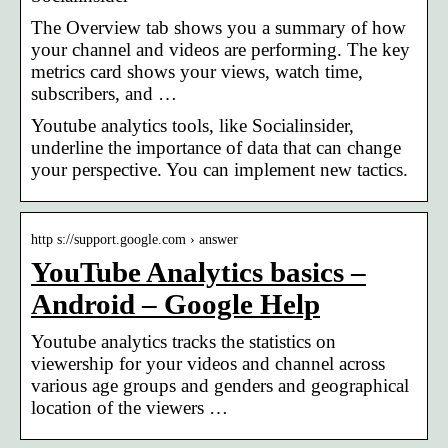
The Overview tab shows you a summary of how
your channel and videos are performing. The key
metrics card shows your views, watch time,
subscribers, and …
Youtube analytics tools, like Socialinsider,
underline the importance of data that can change
your perspective. You can implement new tactics.
http s://support.google.com › answer
YouTube Analytics basics –
Android – Google Help
Youtube analytics tracks the statistics on
viewership for your videos and channel across
various age groups and genders and geographical
location of the viewers …