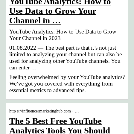
YouTube Analytics: How to
Use Data to Grow Your
Channel in …
YouTube Analytics: How to Use Data to Grow
Your Channel in 2023
01.08.2022 — The best part is that it’s not just
limited to analyzing your channel but can also be
used for analyzing other YouTube channels. You
can enter …
Feeling overwhelmed by your YouTube analytics?
We’ve got you covered with everything from
essential metrics to advanced tips.
http s://influencermarketinghub.com › …
The 5 Best Free YouTube
Analytics Tools You Should