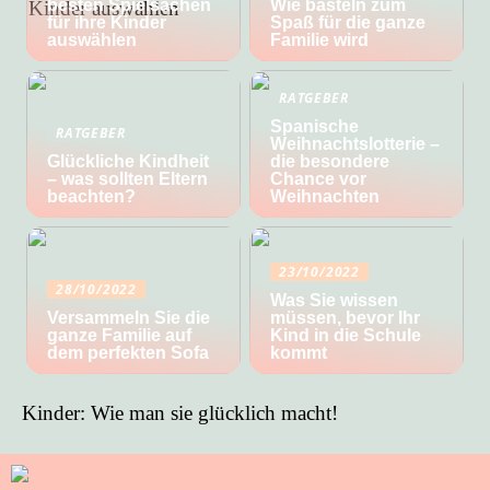
besten Spielsachen
Wie basteln zum
für ihre Kinder
Spaß für die ganze
auswählen
Familie wird
RATGEBER
Spanische
RATGEBER
Weihnachtslotterie –
Glückliche Kindheit
die besondere
– was sollten Eltern
Chance vor
beachten?
Weihnachten
23/10/2022
28/10/2022
Was Sie wissen
Versammeln Sie die
müssen, bevor Ihr
ganze Familie auf
Kind in die Schule
dem perfekten Sofa
kommt
Kinder: Wie man sie glücklich macht!