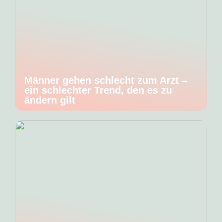
Männer gehen schlecht zum Arzt –
ein schlechter Trend, den es zu
ändern gilt