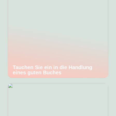
Tauchen Sie ein in die Handlung
eines guten Buches