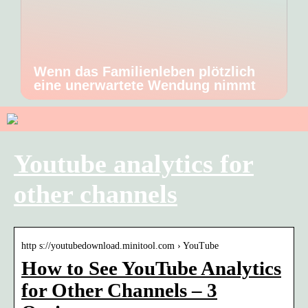
Wenn das Familienleben plötzlich
eine unerwartete Wendung nimmt
Youtube analytics for
other channels
http s://youtubedownload.minitool.com › YouTube
How to See YouTube Analytics
for Other Channels – 3