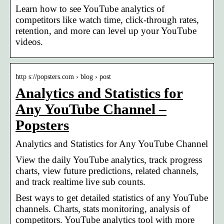
Learn how to see YouTube analytics of
competitors like watch time, click-through rates,
retention, and more can level up your YouTube
videos.
http s://popsters.com › blog › post
Analytics and Statistics for
Any YouTube Channel –
Popsters
Analytics and Statistics for Any YouTube Channel
View the daily YouTube analytics, track progress
charts, view future predictions, related channels,
and track realtime live sub counts.
Best ways to get detailed statistics of any YouTube
channels. Charts, stats monitoring, analysis of
competitors. YouTube analytics tool with more