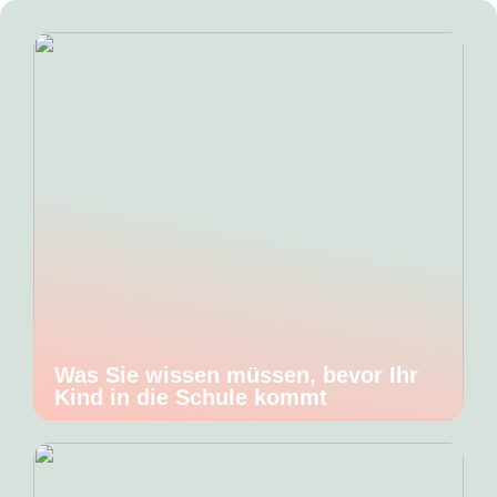
Was Sie wissen müssen, bevor Ihr
Kind in die Schule kommt