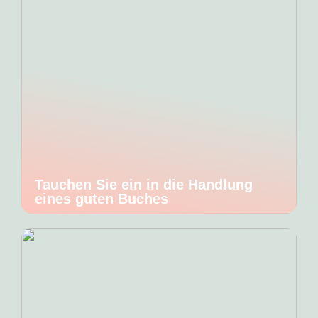
Tauchen Sie ein in die Handlung
eines guten Buches