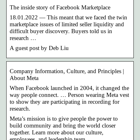
The inside story of Facebook Marketplace
18.01.2022 — This meant that we faced the twin
marketplace issues of limited seller liquidity and
difficult buyer discovery. Buyers told us in
research …
A guest post by Deb Liu
Company Information, Culture, and Principles |
About Meta
When Facebook launched in 2004, it changed the
way people connect. … Person wearing Meta vest
to show they are participating in recording for
research.
Meta’s mission is to give people the power to
build community and bring the world closer
together. Learn more about our culture,
employees, and leadership team.