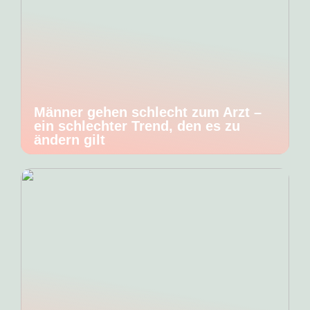
Männer gehen schlecht zum Arzt –
ein schlechter Trend, den es zu
ändern gilt