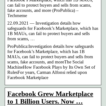
can fail to protect buyers and sells from scams,
fake accounts, and more (ProPublica) –
Techmeme
22.09.2021 — Investigation details how
safeguards for Facebook’s Marketplace, which has
1B MAUs, can fail to protect buyers and sells
from scams, …
ProPublica:Investigation details how safeguards
for Facebook’s Marketplace, which has 1B
MAUs, can fail to protect buyers and sells from
scams, fake accounts, and moreThe Social
MachineHow Facebook Plays by Its Own Set of
RulesFor years, Carman Alfonsi relied upon
Facebook Marketplace
Facebook Grew Marketplace
to 1 Billion Users. Now …