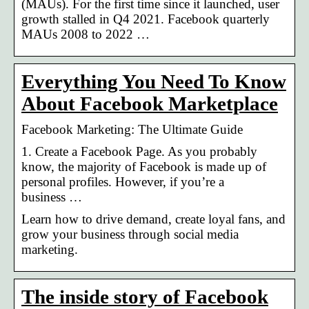
(MAUs). For the first time since it launched, user
growth stalled in Q4 2021. Facebook quarterly
MAUs 2008 to 2022 …
Everything You Need To Know
About Facebook Marketplace
Facebook Marketing: The Ultimate Guide
1. Create a Facebook Page. As you probably
know, the majority of Facebook is made up of
personal profiles. However, if you’re a
business …
Learn how to drive demand, create loyal fans, and
grow your business through social media
marketing.
The inside story of Facebook