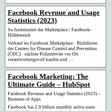
Facebook Revenue and Usage
Statistics (2023)
So funktioniert der Marketplace | Facebook-
Hilfebereich
Verkauf im Facebook Marketplace · Richtlinien
der Centers for Disease Control and Prevention
(CDC) · nächste Polizeirevier vor Ort ·
verantwortungsvoll kaufen und …
Facebook Marketing: The
Ultimate Guide – HubSpot
Facebook Revenue and Usage Statistics (2023) –
Business of Apps
Facebook has 2.9 billion monthly active users