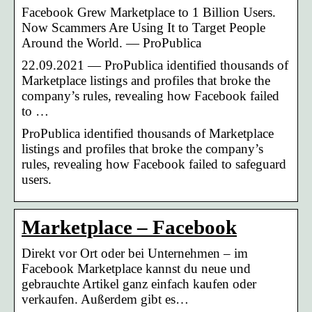
Facebook Grew Marketplace to 1 Billion Users.
Now Scammers Are Using It to Target People
Around the World. — ProPublica
22.09.2021 — ProPublica identified thousands of
Marketplace listings and profiles that broke the
company’s rules, revealing how Facebook failed
to …
ProPublica identified thousands of Marketplace
listings and profiles that broke the company’s
rules, revealing how Facebook failed to safeguard
users.
Marketplace – Facebook
Direkt vor Ort oder bei Unternehmen – im
Facebook Marketplace kannst du neue und
gebrauchte Artikel ganz einfach kaufen oder
verkaufen. Außerdem gibt es…