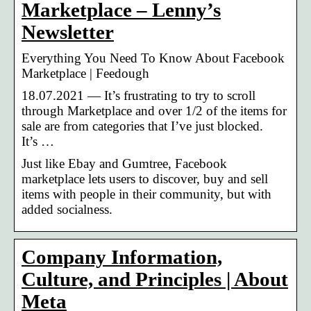
Marketplace – Lenny’s
Newsletter
Everything You Need To Know About Facebook
Marketplace | Feedough
18.07.2021 — It’s frustrating to try to scroll
through Marketplace and over 1/2 of the items for
sale are from categories that I’ve just blocked.
It’s …
Just like Ebay and Gumtree, Facebook
marketplace lets users to discover, buy and sell
items with people in their community, but with
added socialness.
Company Information,
Culture, and Principles | About
Meta