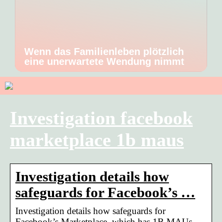
Wenn das Familienleben plötzlich
eine unerwartete Wendung nimmt
Investigation facebook
marketplace 1b maus
Investigation details how
safeguards for Facebook’s …
Investigation details how safeguards for
Facebook’s Marketplace, which has 1B MAUs,