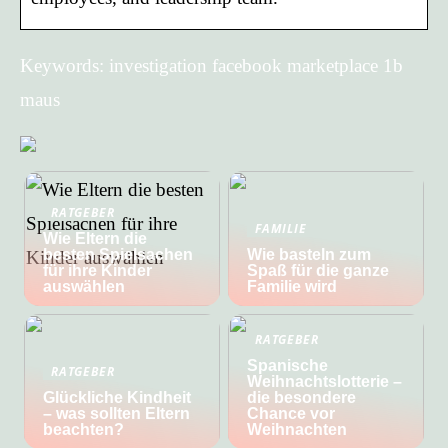
Keywords: investigation facebook marketplace 1b
maus
RATGEBER
FAMILIE
Wie Eltern die
besten Spielsachen
Wie basteln zum
für ihre Kinder
Spaß für die ganze
auswählen
Familie wird
RATGEBER
Spanische
RATGEBER
Weihnachtslotterie –
Glückliche Kindheit
die besondere
– was sollten Eltern
Chance vor
beachten?
Weihnachten