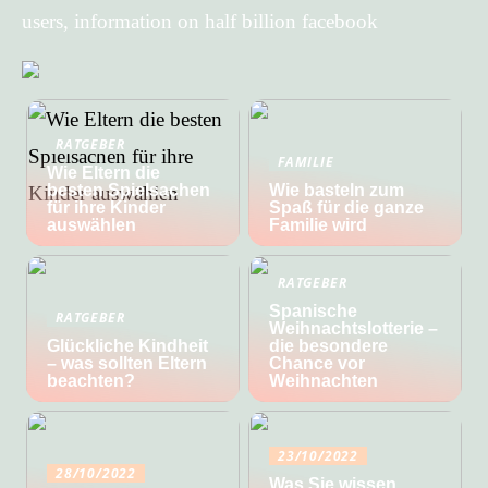
users, information on half billion facebook
RATGEBER
FAMILIE
Wie Eltern die
besten Spielsachen
Wie basteln zum
für ihre Kinder
Spaß für die ganze
auswählen
Familie wird
RATGEBER
Spanische
RATGEBER
Weihnachtslotterie –
Glückliche Kindheit
die besondere
– was sollten Eltern
Chance vor
beachten?
Weihnachten
23/10/2022
28/10/2022
Was Sie wissen