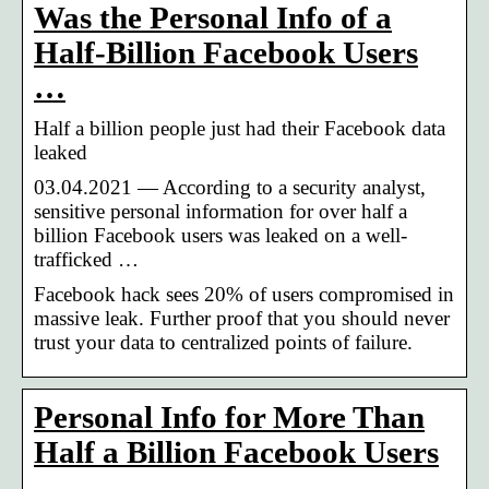
Was the Personal Info of a
Half-Billion Facebook Users
…
Half a billion people just had their Facebook data
leaked
03.04.2021 — According to a security analyst,
sensitive personal information for over half a
billion Facebook users was leaked on a well-
trafficked …
Facebook hack sees 20% of users compromised in
massive leak. Further proof that you should never
trust your data to centralized points of failure.
Personal Info for More Than
Half a Billion Facebook Users
…