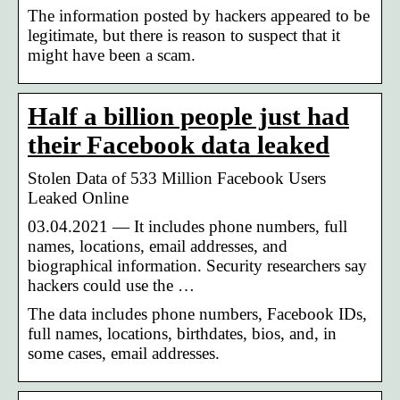
The information posted by hackers appeared to be
legitimate, but there is reason to suspect that it
might have been a scam.
Half a billion people just had
their Facebook data leaked
Stolen Data of 533 Million Facebook Users
Leaked Online
03.04.2021 — It includes phone numbers, full
names, locations, email addresses, and
biographical information. Security researchers say
hackers could use the …
The data includes phone numbers, Facebook IDs,
full names, locations, birthdates, bios, and, in
some cases, email addresses.