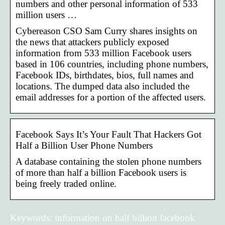
numbers and other personal information of 533
million users …
Cybereason CSO Sam Curry shares insights on
the news that attackers publicly exposed
information from 533 million Facebook users
based in 106 countries, including phone numbers,
Facebook IDs, birthdates, bios, full names and
locations. The dumped data also included the
email addresses for a portion of the affected users.
Facebook Says It’s Your Fault That Hackers Got
Half a Billion User Phone Numbers
A database containing the stolen phone numbers
of more than half a billion Facebook users is
being freely traded online.
Keywords: information on half billion facebook