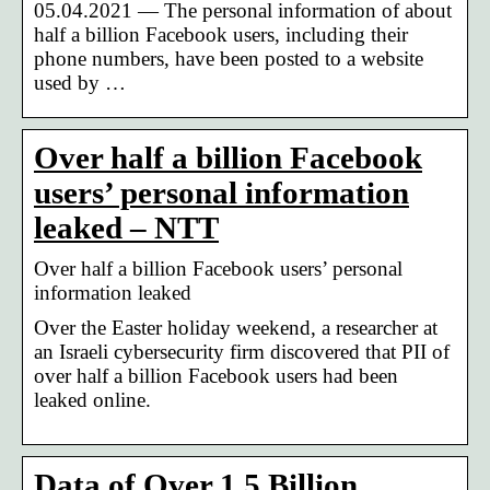
05.04.2021 — The personal information of about
half a billion Facebook users, including their
phone numbers, have been posted to a website
used by …
Over half a billion Facebook
users’ personal information
leaked – NTT
Over half a billion Facebook users’ personal
information leaked
Over the Easter holiday weekend, a researcher at
an Israeli cybersecurity firm discovered that PII of
over half a billion Facebook users had been
leaked online.
Data of Over 1.5 Billion