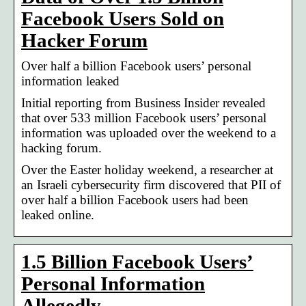
Facebook Users Sold on
Hacker Forum
Over half a billion Facebook users’ personal
information leaked
Initial reporting from Business Insider revealed
that over 533 million Facebook users’ personal
information was uploaded over the weekend to a
hacking forum.
Over the Easter holiday weekend, a researcher at
an Israeli cybersecurity firm discovered that PII of
over half a billion Facebook users had been
leaked online.
1.5 Billion Facebook Users’
Personal Information
Allegedly …