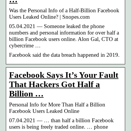
Was the Personal Info of a Half-Billion Facebook
Users Leaked Online? | Snopes.com
05.04.2021 — Someone leaked the phone
numbers and personal information for over half a
billion Facebook users online. Alon Gal, CTO at
cybercrime …
Facebook said the data breach happened in 2019.
Facebook Says It’s Your Fault
That Hackers Got Half a
Billion …
Personal Info for More Than Half a Billion
Facebook Users Leaked Online
07.04.2021 — … than half a billion Facebook
users is being freely traded online. … phone