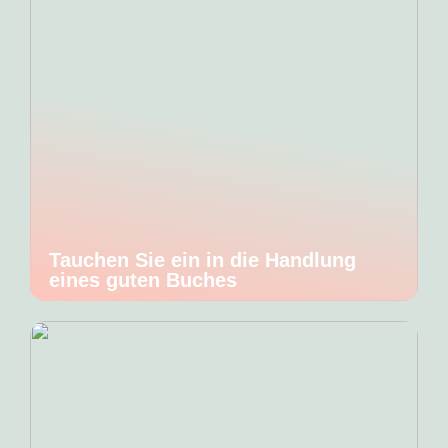
Tauchen Sie ein in die Handlung
eines guten Buches