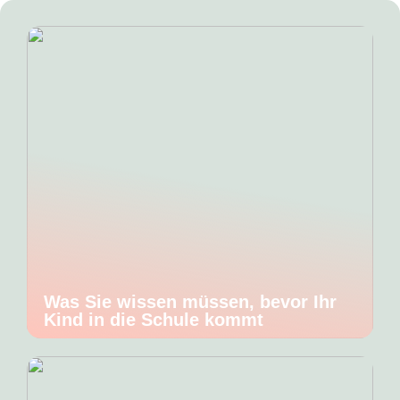
Was Sie wissen müssen, bevor Ihr
Kind in die Schule kommt