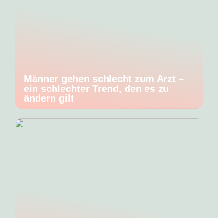
Männer gehen schlecht zum Arzt –
ein schlechter Trend, den es zu
ändern gilt