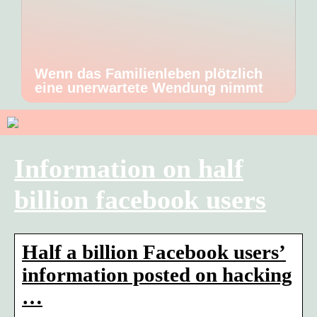
Wenn das Familienleben plötzlich
eine unerwartete Wendung nimmt
Information on half
billion facebook users
Half a billion Facebook users’
information posted on hacking
…