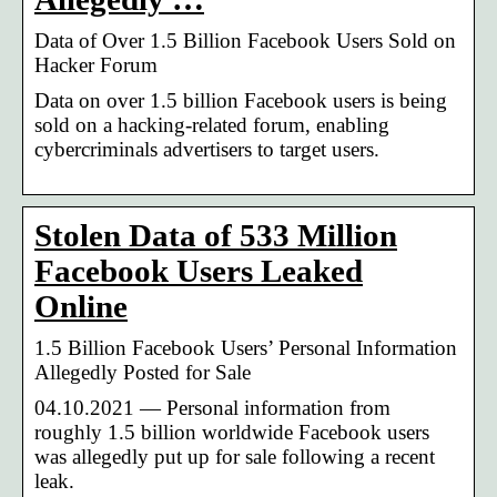
Data of Over 1.5 Billion Facebook Users Sold on
Hacker Forum
Data on over 1.5 billion Facebook users is being
sold on a hacking-related forum, enabling
cybercriminals advertisers to target users.
Stolen Data of 533 Million
Facebook Users Leaked
Online
1.5 Billion Facebook Users’ Personal Information
Allegedly Posted for Sale
04.10.2021 — Personal information from
roughly 1.5 billion worldwide Facebook users
was allegedly put up for sale following a recent
leak.