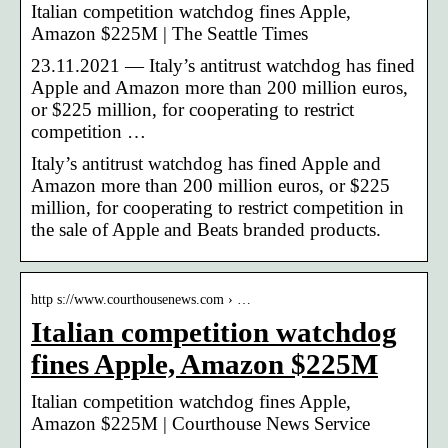
Italian competition watchdog fines Apple,
Amazon $225M | The Seattle Times
23.11.2021 — Italy’s antitrust watchdog has fined
Apple and Amazon more than 200 million euros,
or $225 million, for cooperating to restrict
competition …
Italy’s antitrust watchdog has fined Apple and
Amazon more than 200 million euros, or $225
million, for cooperating to restrict competition in
the sale of Apple and Beats branded products.
http s://www.courthousenews.com › …
Italian competition watchdog
fines Apple, Amazon $225M
Italian competition watchdog fines Apple,
Amazon $225M | Courthouse News Service