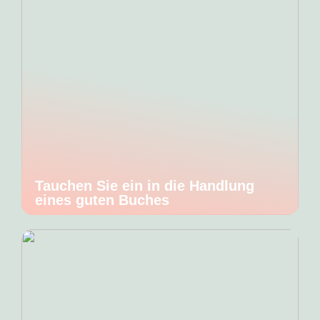
Tauchen Sie ein in die Handlung
eines guten Buches