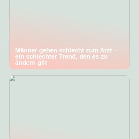
Männer gehen schlecht zum Arzt –
ein schlechter Trend, den es zu
ändern gilt