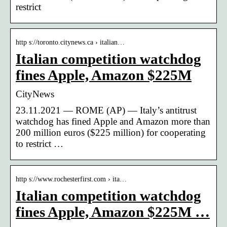
restrict
http s://toronto.citynews.ca › italian…
Italian competition watchdog
fines Apple, Amazon $225M
CityNews
23.11.2021 — ROME (AP) — Italy’s antitrust
watchdog has fined Apple and Amazon more than
200 million euros ($225 million) for cooperating
to restrict …
http s://www.rochesterfirst.com › ita…
Italian competition watchdog
fines Apple, Amazon $225M …