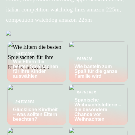
italian competition watchdog fines amazon 225m,
competition watchdog amazon 225m
RATGEBER
FAMILIE
Wie Eltern die
besten Spielsachen
Wie basteln zum
für ihre Kinder
Spaß für die ganze
auswählen
Familie wird
RATGEBER
Spanische
RATGEBER
Weihnachtslotterie –
Glückliche Kindheit
die besondere
– was sollten Eltern
Chance vor
beachten?
Weihnachten