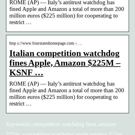
ROME (AP) — Italy’s antitrust watchdog has
fined Apple and Amazon a total of more than 200
million euros ($225 million) for cooperating to
restrict …
http s://www.fourstateshomepage.com › …
Italian competition watchdog
fines Apple, Amazon $225M –
KSNF …
ROME (AP) — Italy’s antitrust watchdog has
fined Apple and Amazon a total of more than 200
million euros ($225 million) for cooperating to
restrict …
Keywords: competition watchdog fines amazon
225m, competition watchdog apple amazon 225m,