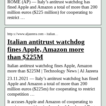
ROME (AP) — Italy’s antitrust watchdog has
fined Apple and Amazon a total of more than 200
million euros ($225 million) for cooperating to
restrict …
http s://www.aljazeera.com › italian…
Italian antitrust watchdog
fines Apple, Amazon more
than $225M
Italian antitrust watchdog fines Apple, Amazon
more than $225M | Technology News | Al Jazeera
23.11.2021 — Italy’s antitrust watchdog has fined
Apple and Amazon a total of more than 200
million euros ($225m) for cooperating to restrict
competition …
It accuses Apple and Amazon of cooperating to