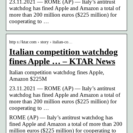
23.11.2021 — ROME (AP) — Italy’s antitrust
watchdog has fined Apple and Amazon a total of
more than 200 million euros ($225 million) for
cooperating to …
http s://ktar.com › story › italian-co…
Italian competition watchdog
fines Apple … – KTAR News
Italian competition watchdog fines Apple,
Amazon $225M
23.11.2021 — ROME (AP) — Italy’s antitrust
watchdog has fined Apple and Amazon a total of
more than 200 million euros ($225 million) for
cooperating to …
ROME (AP) — Italy’s antitrust watchdog has
fined Apple and Amazon a total of more than 200
million euros ($225 million) for cooperating to