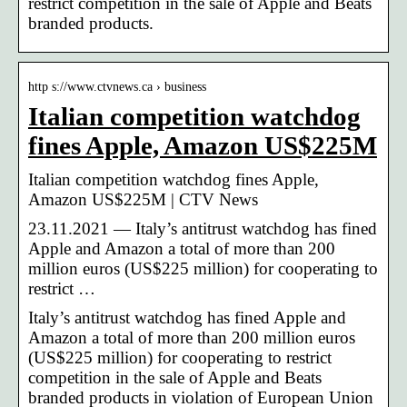
restrict competition in the sale of Apple and Beats
branded products.
http s://www.ctvnews.ca › business
Italian competition watchdog
fines Apple, Amazon US$225M
Italian competition watchdog fines Apple,
Amazon US$225M | CTV News
23.11.2021 — Italy’s antitrust watchdog has fined
Apple and Amazon a total of more than 200
million euros (US$225 million) for cooperating to
restrict …
Italy’s antitrust watchdog has fined Apple and
Amazon a total of more than 200 million euros
(US$225 million) for cooperating to restrict
competition in the sale of Apple and Beats
branded products in violation of European Union