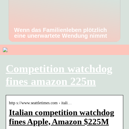
Wenn das Familienleben plötzlich
eine unerwartete Wendung nimmt
Competition watchdog
fines amazon 225m
http s://www.seattletimes.com › itali…
Italian competition watchdog
fines Apple, Amazon $225M