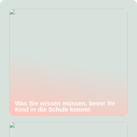
Was Sie wissen müssen, bevor Ihr
Kind in die Schule kommt