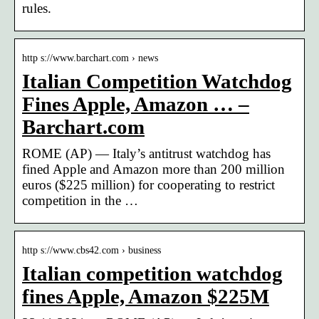
rules.
http s://www.barchart.com › news
Italian Competition Watchdog
Fines Apple, Amazon … –
Barchart.com
ROME (AP) — Italy’s antitrust watchdog has
fined Apple and Amazon more than 200 million
euros ($225 million) for cooperating to restrict
competition in the …
http s://www.cbs42.com › business
Italian competition watchdog
fines Apple, Amazon $225M